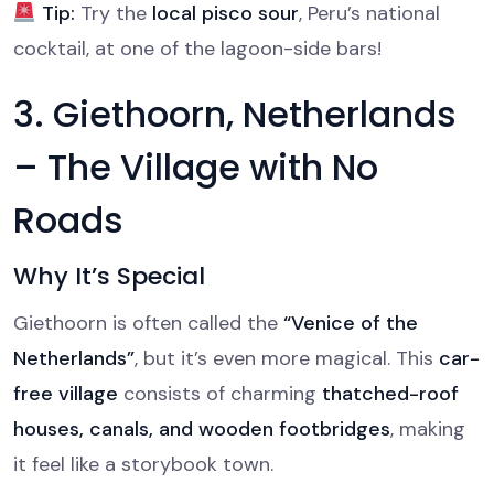
Tip:
Try the
local pisco sour
, Peru’s national
cocktail, at one of the lagoon-side bars!
3. Giethoorn, Netherlands
– The Village with No
Roads
Why It’s Special
Giethoorn is often called the
“Venice of the
Netherlands”
, but it’s even more magical. This
car-
free village
consists of charming
thatched-roof
houses, canals, and wooden footbridges
, making
it feel like a storybook town.