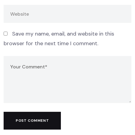
Save my name, email, and website in this
browser for the next time I comment.
POST COMMENT