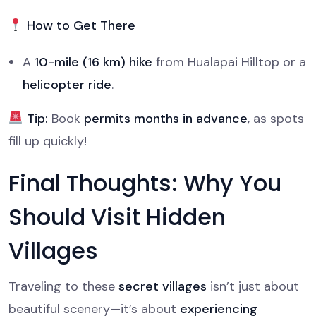
How to Get There
A
10-mile (16 km) hike
from Hualapai Hilltop or a
helicopter ride
.
Tip:
Book
permits months in advance
, as spots
fill up quickly!
Final Thoughts: Why You
Should Visit Hidden
Villages
Traveling to these
secret villages
isn’t just about
beautiful scenery—it’s about
experiencing