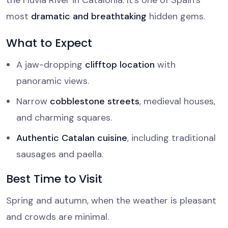
the Fluvià River in Catalonia. It’s one of Spain’s
most
dramatic and breathtaking
hidden gems.
What to Expect
A jaw-dropping
clifftop location
with
panoramic views.
Narrow
cobblestone streets
, medieval houses,
and charming squares.
Authentic Catalan cuisine
, including traditional
sausages and paella.
Best Time to Visit
Spring and autumn, when the weather is pleasant
and crowds are minimal.