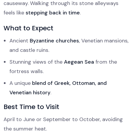
causeway. Walking through its stone alleyways
feels like
stepping back in time
.
What to Expect
Ancient
Byzantine churches
, Venetian mansions,
and castle ruins.
Stunning views of the
Aegean Sea
from the
fortress walls.
A unique
blend of Greek, Ottoman, and
Venetian history
.
Best Time to Visit
April to June or September to October, avoiding
the summer heat.