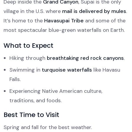
Deep inside the
Grand Canyon
, Supai is the only
village in the U.S. where
mail is delivered by mules
.
It’s home to the
Havasupai Tribe
and some of the
most spectacular blue-green waterfalls on Earth.
What to Expect
Hiking through
breathtaking red rock canyons
.
Swimming in
turquoise waterfalls
like Havasu
Falls.
Experiencing Native American culture,
traditions, and foods.
Best Time to Visit
Spring and fall for the best weather.