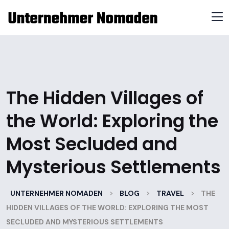
The Hidden Villages of
the World: Exploring the
Most Secluded and
Mysterious Settlements
>
>
>
UNTERNEHMER NOMADEN
BLOG
TRAVEL
THE
HIDDEN VILLAGES OF THE WORLD: EXPLORING THE MOST
SECLUDED AND MYSTERIOUS SETTLEMENTS