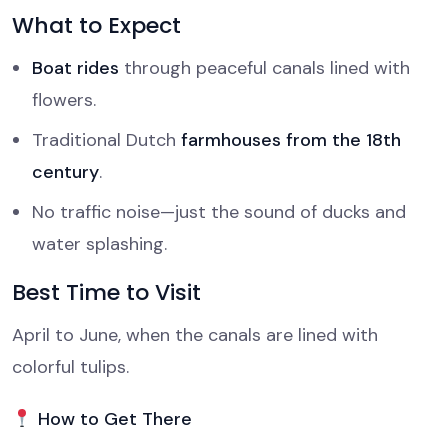
What to Expect
Boat rides
through peaceful canals lined with
flowers.
Traditional Dutch
farmhouses from the 18th
century
.
No traffic noise—just the sound of ducks and
water splashing.
Best Time to Visit
April to June, when the canals are lined with
colorful tulips.
How to Get There