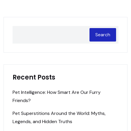
Search
Recent Posts
Pet Intelligence: How Smart Are Our Furry
Friends?
Pet Superstitions Around the World: Myths,
Legends, and Hidden Truths