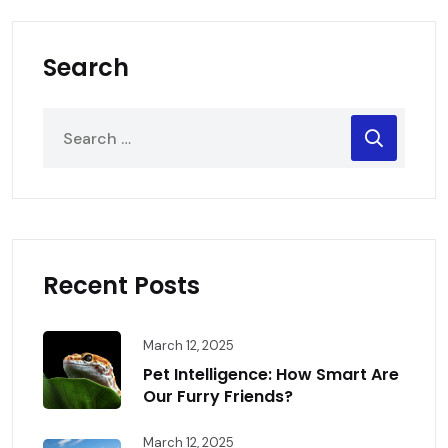
Search
Recent Posts
March 12, 2025
Pet Intelligence: How Smart Are
Our Furry Friends?
March 12, 2025