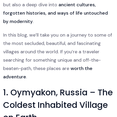
but also a deep dive into
ancient cultures,
forgotten histories, and ways of life untouched
by modernity
.
In this blog, we’ll take you on a journey to some of
the most secluded, beautiful, and fascinating
villages around the world. If you’re a traveler
searching for something unique and off-the-
beaten-path, these places are
worth the
adventure
.
1. Oymyakon, Russia – The
Coldest Inhabited Village