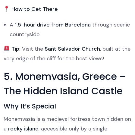
How to Get There
A
1.5-hour drive from Barcelona
through scenic
countryside.
Tip:
Visit the
Sant Salvador Church
, built at the
very edge of the cliff for the best views!
5. Monemvasia, Greece –
The Hidden Island Castle
Why It’s Special
Monemvasia is a medieval fortress town hidden on
a
rocky island
, accessible only by a single