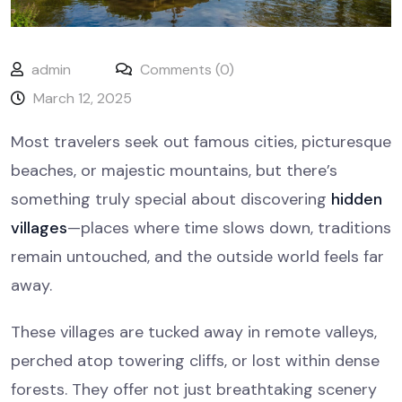
admin
Comments (0)
March 12, 2025
Most travelers seek out famous cities, picturesque
beaches, or majestic mountains, but there’s
something truly special about discovering
hidden
villages
—places where time slows down, traditions
remain untouched, and the outside world feels far
away.
These villages are tucked away in remote valleys,
perched atop towering cliffs, or lost within dense
forests. They offer not just breathtaking scenery