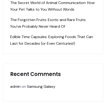
The Secret World of Animal Communication: How
Your Pet Talks to You Without Words
The Forgotten Fruits: Exotic and Rare Fruits
You’ve Probably Never Heard Of
Edible Time Capsules: Exploring Foods That Can
Last for Decades (or Even Centuries!)
Recent Comments
admin
on
Samsung Galaxy