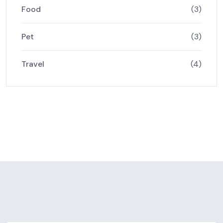
Food
(3)
Pet
(3)
Travel
(4)