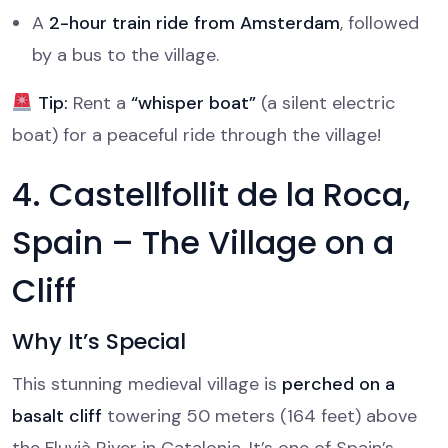
A
2-hour train ride from Amsterdam
, followed
by a bus to the village.
Tip:
Rent a
“whisper boat”
(a silent electric
boat) for a peaceful ride through the village!
4. Castellfollit de la Roca,
Spain – The Village on a
Cliff
Why It’s Special
This stunning medieval village is
perched on a
basalt cliff
towering 50 meters (164 feet) above