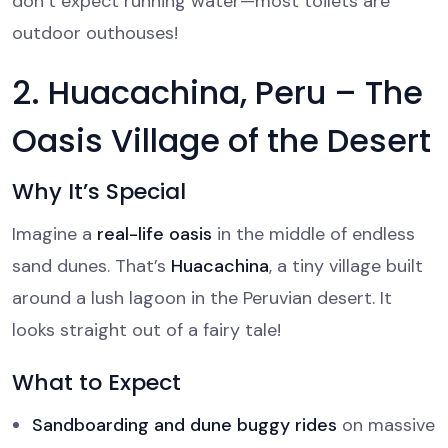
don’t expect running water—most toilets are
outdoor outhouses!
2. Huacachina, Peru – The
Oasis Village of the Desert
Why It’s Special
Imagine a
real-life oasis
in the middle of endless
sand dunes. That’s
Huacachina
, a tiny village built
around a lush lagoon in the Peruvian desert. It
looks straight out of a fairy tale!
What to Expect
Sandboarding and dune buggy rides
on massive