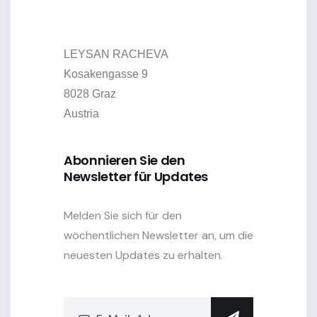
LEYSAN RACHEVA
Kosakengasse 9
8028 Graz
Austria
Abonnieren Sie den
Newsletter für Updates
Melden Sie sich für den
wöchentlichen Newsletter an, um die
neuesten Updates zu erhalten.