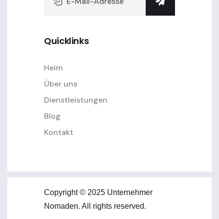
Quicklinks
Heim
Über uns
Dienstleistungen
Blog
Kontakt
Copyright © 2025 Unternehmer
Nomaden. All rights reserved.