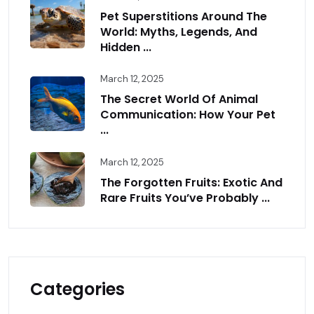
Pet Superstitions Around The
World: Myths, Legends, And
Hidden ...
March 12, 2025
The Secret World Of Animal
Communication: How Your Pet
...
March 12, 2025
The Forgotten Fruits: Exotic And
Rare Fruits You’ve Probably ...
Categories