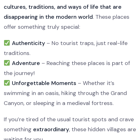
cultures, traditions, and ways of life that are
disappearing in the modern world
. These places
offer something truly special:
Authenticity
– No tourist traps, just real-life
traditions.
Adventure
– Reaching these places is part of
the journey!
Unforgettable Moments
– Whether it’s
swimming in an oasis, hiking through the Grand
Canyon, or sleeping in a medieval fortress.
If you’re tired of the usual tourist spots and crave
something
extraordinary
, these hidden villages are
waiting for you.