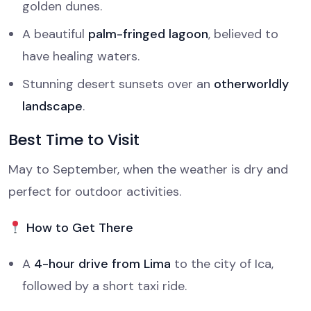
golden dunes.
A beautiful
palm-fringed lagoon
, believed to
have healing waters.
Stunning desert sunsets over an
otherworldly
landscape
.
Best Time to Visit
May to September, when the weather is dry and
perfect for outdoor activities.
How to Get There
A
4-hour drive from Lima
to the city of Ica,
followed by a short taxi ride.