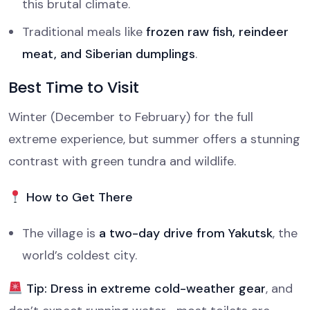
this brutal climate.
Traditional meals like
frozen raw fish, reindeer
meat, and Siberian dumplings
.
Best Time to Visit
Winter (December to February) for the full
extreme experience, but summer offers a stunning
contrast with green tundra and wildlife.
How to Get There
The village is
a two-day drive from Yakutsk
, the
world’s coldest city.
Tip:
Dress in extreme cold-weather gear
, and