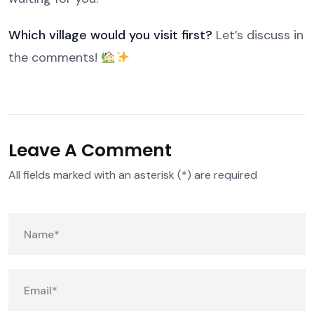
Which village would you visit first?
Let’s discuss in
the comments!
Leave A Comment
All fields marked with an asterisk (*) are required