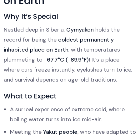
on Earth
Why It’s Special
Nestled deep in Siberia,
Oymyakon
holds the
record for being the
coldest permanently
inhabited place on Earth
, with temperatures
plummeting to
-67.7°C (-89.9°F)
! It’s a place
where cars freeze instantly, eyelashes turn to ice,
and survival depends on age-old traditions.
What to Expect
A surreal experience of extreme cold, where
boiling water turns into ice mid-air.
Meeting the
Yakut people
, who have adapted to