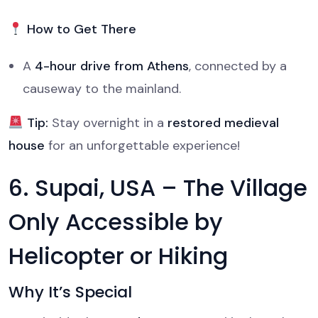
How to Get There
A
4-hour drive from Athens
, connected by a
causeway to the mainland.
Tip:
Stay overnight in a
restored medieval
house
for an unforgettable experience!
6. Supai, USA – The Village
Only Accessible by
Helicopter or Hiking
Why It’s Special