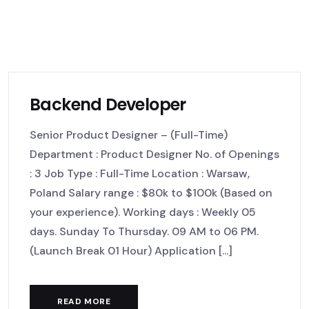
Backend Developer
Senior Product Designer – (Full-Time)
Department : Product Designer No. of Openings
: 3 Job Type : Full-Time Location : Warsaw,
Poland Salary range : $80k to $100k (Based on
your experience). Working days : Weekly 05
days. Sunday To Thursday. 09 AM to 06 PM.
(Launch Break 01 Hour) Application [...]
READ MORE