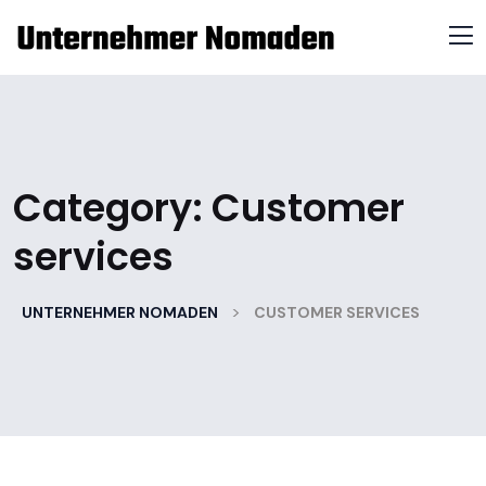
Category:
Customer
services
>
UNTERNEHMER NOMADEN
CUSTOMER SERVICES