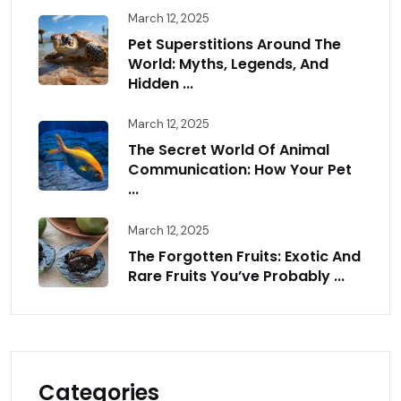
March 12, 2025
Pet Superstitions Around The
World: Myths, Legends, And
Hidden ...
March 12, 2025
The Secret World Of Animal
Communication: How Your Pet
...
March 12, 2025
The Forgotten Fruits: Exotic And
Rare Fruits You’ve Probably ...
Categories