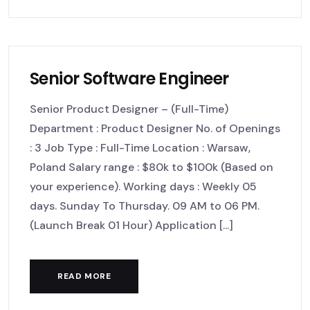
Senior Software Engineer
Senior Product Designer – (Full-Time)
Department : Product Designer No. of Openings
: 3 Job Type : Full-Time Location : Warsaw,
Poland Salary range : $80k to $100k (Based on
your experience). Working days : Weekly 05
days. Sunday To Thursday. 09 AM to 06 PM.
(Launch Break 01 Hour) Application [...]
READ MORE