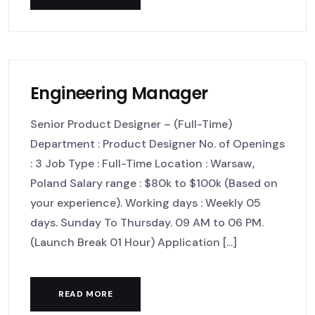
Engineering Manager
Senior Product Designer – (Full-Time)
Department : Product Designer No. of Openings
: 3 Job Type : Full-Time Location : Warsaw,
Poland Salary range : $80k to $100k (Based on
your experience). Working days : Weekly 05
days. Sunday To Thursday. 09 AM to 06 PM.
(Launch Break 01 Hour) Application [...]
READ MORE