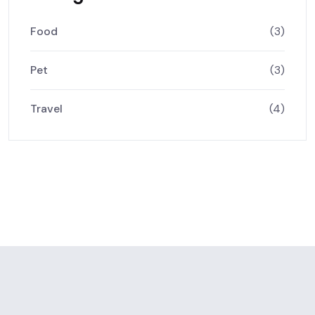
Food
(3)
Pet
(3)
Travel
(4)