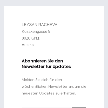
LEYSAN RACHEVA
Kosakengasse 9
8028 Graz
Austria
Abonnieren Sie den
Newsletter für Updates
Melden Sie sich für den
wöchentlichen Newsletter an, um die
neuesten Updates zu erhalten.