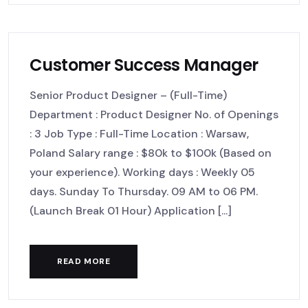
Customer Success Manager
Senior Product Designer – (Full-Time)
Department : Product Designer No. of Openings
: 3 Job Type : Full-Time Location : Warsaw,
Poland Salary range : $80k to $100k (Based on
your experience). Working days : Weekly 05
days. Sunday To Thursday. 09 AM to 06 PM.
(Launch Break 01 Hour) Application [...]
READ MORE