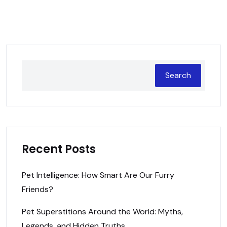
Search
Recent Posts
Pet Intelligence: How Smart Are Our Furry
Friends?
Pet Superstitions Around the World: Myths,
Legends, and Hidden Truths