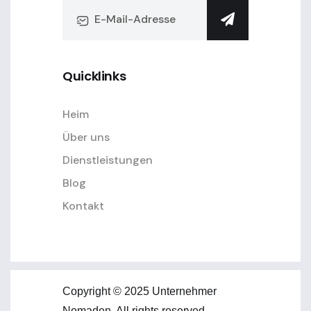
Quicklinks
Heim
Über uns
Dienstleistungen
Blog
Kontakt
Copyright © 2025 Unternehmer
Nomaden. All rights reserved.