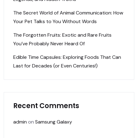
The Secret World of Animal Communication: How
Your Pet Talks to You Without Words
The Forgotten Fruits: Exotic and Rare Fruits
You’ve Probably Never Heard Of
Edible Time Capsules: Exploring Foods That Can
Last for Decades (or Even Centuries!)
Recent Comments
admin
on
Samsung Galaxy