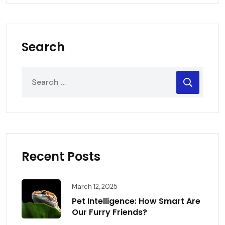
Search
Recent Posts
March 12, 2025
Pet Intelligence: How Smart Are
Our Furry Friends?